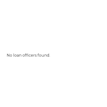
No loan officers found.