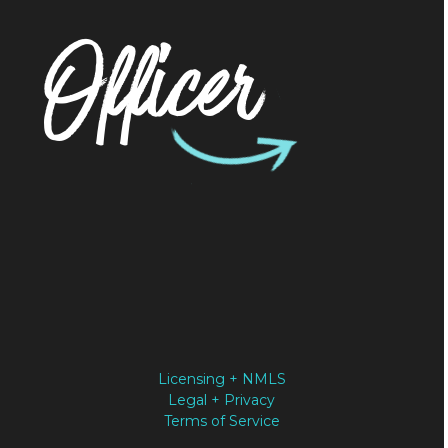
Officer
Licensing + NMLS
Legal + Privacy
Terms of Service