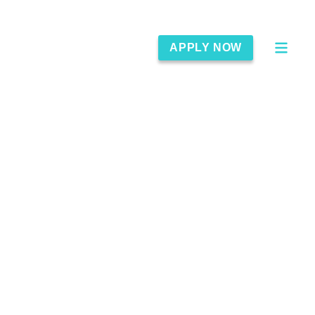
APPLY NOW