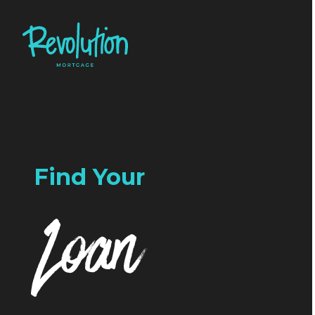
Find Your
Loan