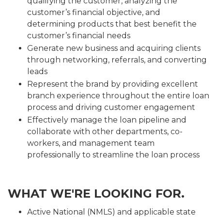
qualifying the customer, analyzing the
customer’s financial objective, and
determining products that best benefit the
customer’s financial needs
Generate new business and acquiring clients
through networking, referrals, and converting
leads
Represent the brand by providing excellent
branch experience throughout the entire loan
process and driving customer engagement
Effectively manage the loan pipeline and
collaborate with other departments, co-
workers, and management team
professionally to streamline the loan process
WHAT WE'RE LOOKING FOR.
Active National (NMLS) and applicable state