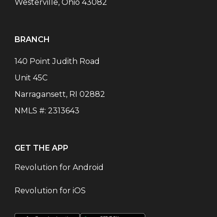
Westerville, Ohio 43082
BRANCH
140 Point Judith Road
Unit 45C
Narragansett
,
RI
02882
NMLS #:
2313643
GET THE APP
Revolution for Android
Revolution for iOS