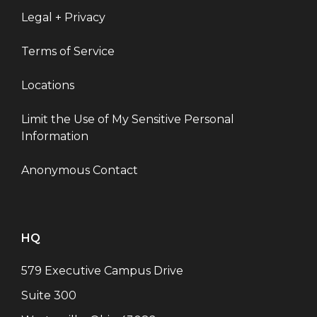
Legal + Privacy
Terms of Service
Locations
Limit the Use of My Sensitive Personal
Information
Anonymous Contact
HQ
579 Executive Campus Drive
Suite 300