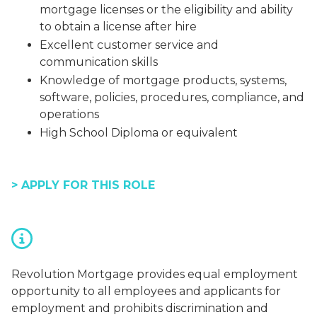
mortgage licenses or the eligibility and ability
to obtain a license after hire
Excellent customer service and
communication skills
Knowledge of mortgage products, systems,
software, policies, procedures, compliance, and
operations
High School Diploma or equivalent
> APPLY FOR THIS ROLE
Revolution Mortgage provides equal employment
opportunity to all employees and applicants for
employment and prohibits discrimination and