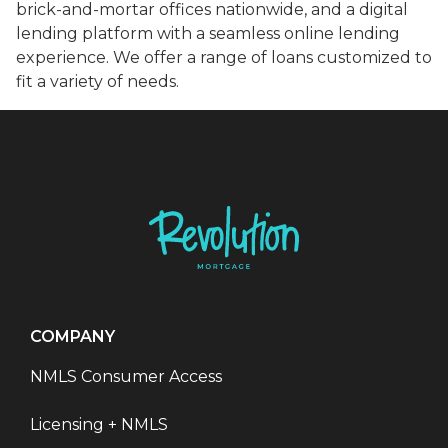
brick-and-mortar offices nationwide, and a digital
lending platform with a seamless online lending
experience. We offer a range of loans customized to
fit a variety of needs.
COMPANY
NMLS Consumer Access
Licensing + NMLS