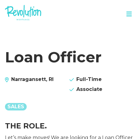
Loan Officer
Narragansett, RI
Full-Time
Associate
SALES
THE ROLE.
Let’s make moves! We are looking for a Loan Officer