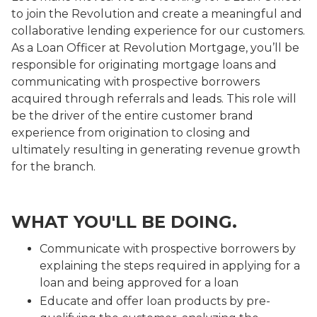
to join the Revolution and create a meaningful and
collaborative lending experience for our customers.
As a Loan Officer at Revolution Mortgage, you’ll be
responsible for originating mortgage loans and
communicating with prospective borrowers
acquired through referrals and leads. This role will
be the driver of the entire customer brand
experience from origination to closing and
ultimately resulting in generating revenue growth
for the branch.
WHAT YOU'LL BE DOING.
Communicate with prospective borrowers by
explaining the steps required in applying for a
loan and being approved for a loan
Educate and offer loan products by pre-