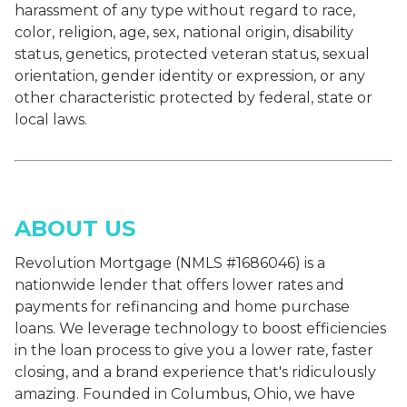
harassment of any type without regard to race,
color, religion, age, sex, national origin, disability
status, genetics, protected veteran status, sexual
orientation, gender identity or expression, or any
other characteristic protected by federal, state or
local laws.
ABOUT US
Revolution Mortgage (NMLS #1686046) is a
nationwide lender that offers lower rates and
payments for refinancing and home purchase
loans. We leverage technology to boost efficiencies
in the loan process to give you a lower rate, faster
closing, and a brand experience that's ridiculously
amazing. Founded in Columbus, Ohio, we have