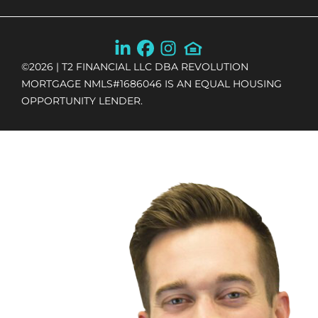
©
2026
| T2 FINANCIAL LLC DBA REVOLUTION
MORTGAGE NMLS#1686046 IS AN EQUAL HOUSING
OPPORTUNITY LENDER.