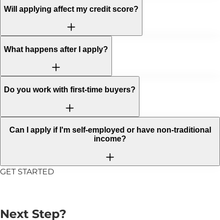
Will applying affect my credit score?
What happens after I apply?
Do you work with first-time buyers?
Can I apply if I'm self-employed or have non-traditional
income?
GET STARTED
Ready to Take the
Next Step?