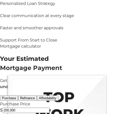
Personalized Loan Strategy
Clear communication at every stage
Faster and smoother approvals
Support From Start to Close
Mortgage calculator
Your Estimated
Mortgage Payment
Get an estimated monthly payment in
under 3 minutes.
Purchase
Refinance
Affordability
Purchase Price
$