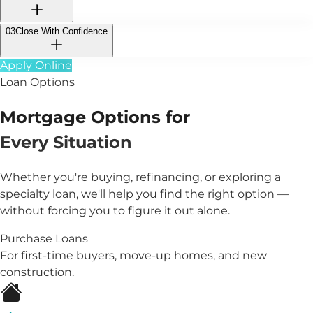
03
Close With Confidence
Apply Online
Loan Options
Mortgage Options for
Every Situation
Whether you're buying, refinancing, or exploring a
specialty loan, we'll help you find the right option —
without forcing you to figure it out alone.
Purchase Loans
For first-time buyers, move-up homes, and new
construction.