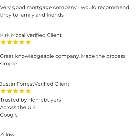
Very good mortgage company I would recommend
they to family and friends
Kirk Mccall
Verified Client
Great knowledgeable company. Made the process
simple
Justin Forrest
Verified Client
Trusted by Homebuyers
Across the U.S.
Google
Zillow