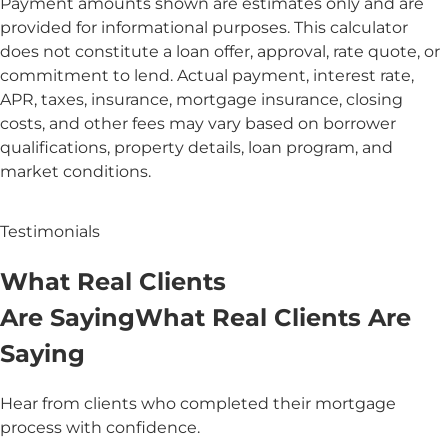
Payment amounts shown are estimates only and are
provided for informational purposes. This calculator
does not constitute a loan offer, approval, rate quote, or
commitment to lend. Actual payment, interest rate,
APR, taxes, insurance, mortgage insurance, closing
costs, and other fees may vary based on borrower
qualifications, property details, loan program, and
market conditions.
Testimonials
What
Real
Clients
Are Saying
What
Real Clients
Are
Saying
Hear from clients who completed their mortgage
process with confidence.