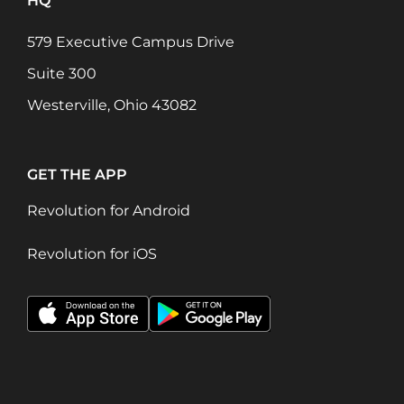
HQ
579 Executive Campus Drive
Suite 300
Westerville, Ohio 43082
GET THE APP
Revolution for Android
Revolution for iOS