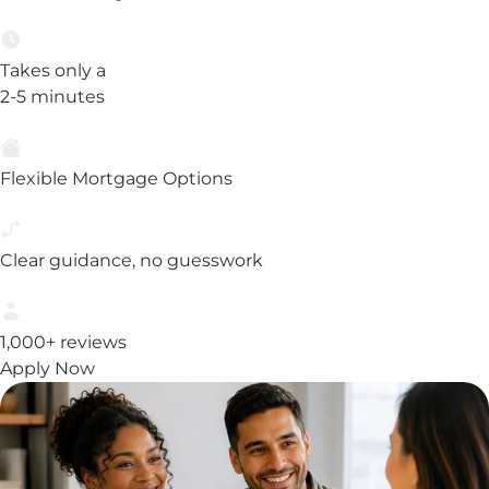
Takes only a
2-5 minutes
Flexible Mortgage Options
Clear guidance, no guesswork
1,000+ reviews
Apply Now