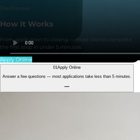
The Process
How It
Works
From application to closing — most clients complete
the first step in under
5 minutes
.
Apply Online
01
Apply Online
Answer a few questions — most applications take less than
5 minutes.