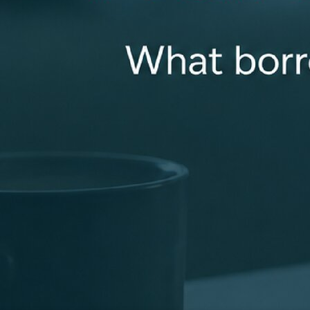
smooth loan closing. Getting a loan can be complicated.
That’s why I listen carefully to my clients and collaborate
with my loan team to deliver the best loan options for
you. You can always count on me to be available for you
and properly answer all of your questions!
sdunson@revolutionmortgage.com
+1 (614) 313-1745
670 Morrison Rd., Suite 215, Gahanna, OH 43230
Apply Now
Connect With Me
Recognized for Doing Things the Right Way
Industry recognition that reflects a focus on clear
communication, strong support, and consistent results
for clients.