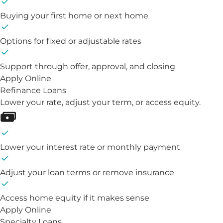
Buying your first home or next home
Options for fixed or adjustable rates
Support through offer, approval, and closing
Apply Online
Refinance Loans
Lower your rate, adjust your term, or access equity.
Lower your interest rate or monthly payment
Adjust your loan terms or remove insurance
Access home equity if it makes sense
Apply Online
Specialty Loans