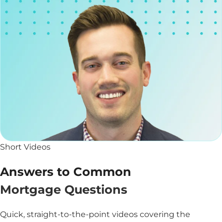
Short Videos
Answers to Common
Mortgage Questions
Quick, straight-to-the-point videos covering the