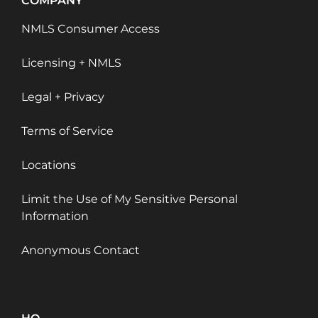
COMPANY
NMLS Consumer Access
Licensing + NMLS
Legal + Privacy
Terms of Service
Locations
Limit the Use of My Sensitive Personal
Information
Anonymous Contact