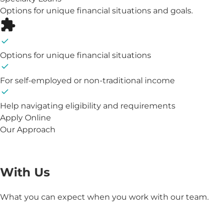
Options for unique financial situations and goals.
Options for unique financial situations
For self-employed or non-traditional income
Help navigating eligibility and requirements
Apply Online
Our Approach
The Benefits of Working
With Us
What you can expect when you work with our team.