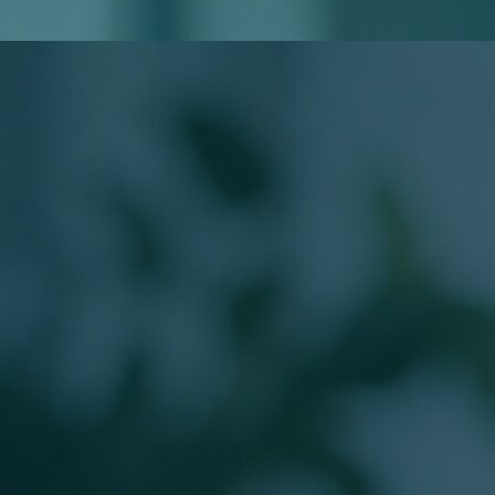
Do I Need to Know My Loan Type?
Will Applying Affect My Credit?
Meet Your Loan Officer
The Person Behind
Your Mortgage
Work directly with a licensed Branch Production Sales
Manager guiding buyers from application to closing.