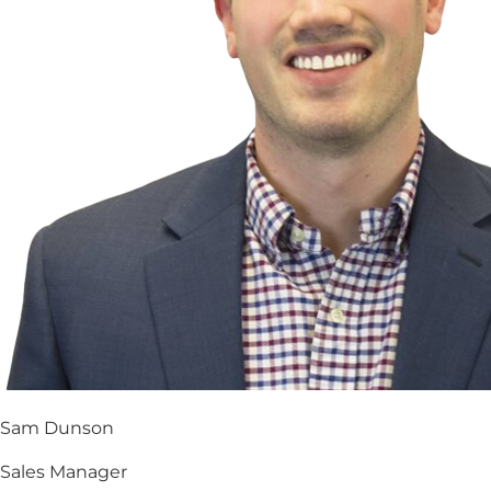
Sam Dunson
Sales Manager