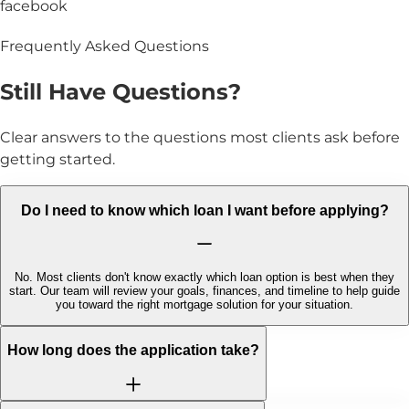
facebook
Frequently Asked Questions
Still Have
Questions?
Clear answers to the questions most clients ask before
getting started.
Do I need to know which loan I want before applying?
No. Most clients don't know exactly which loan option is best when they
start. Our team will review your goals, finances, and timeline to help guide
you toward the right mortgage solution for your situation.
How long does the application take?