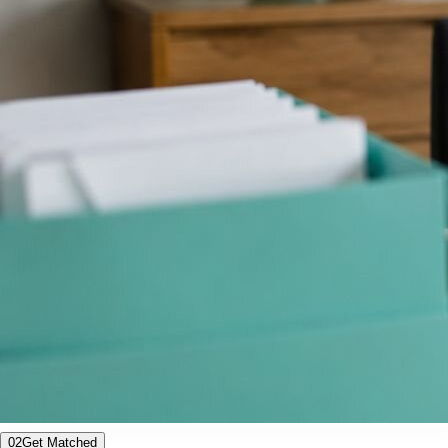
02
Get Matched