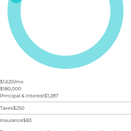
$1,620
/mo
$180,000
Principal & Interest
$
1,287
Taxes
$
250
Insurance
$
83