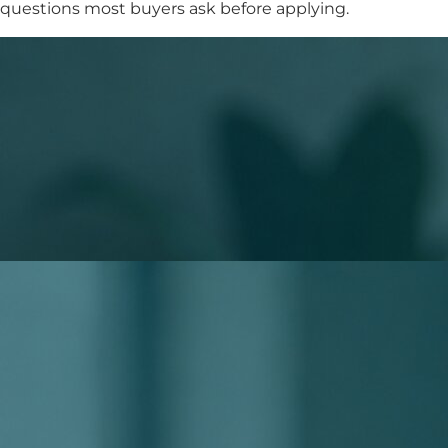
questions most buyers ask before applying.
What to Expect When You Apply