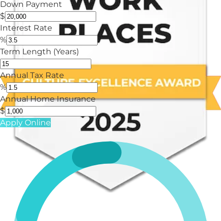
Down Payment
$
Interest Rate
%
Term Length (Years)
Annual Tax Rate
%
Annual Home Insurance
$
Apply Online