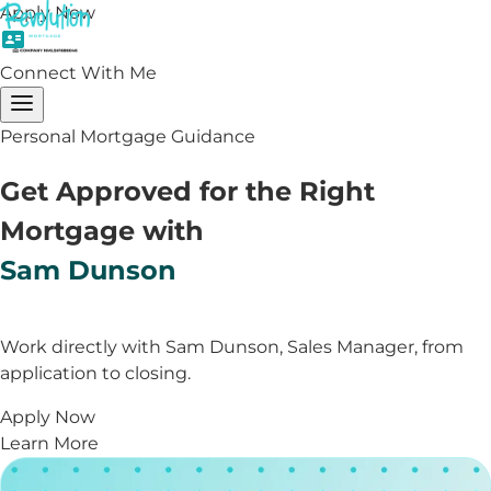
Apply Now
Connect With Me
Personal Mortgage Guidance
Get Approved for the Right
Mortgage with
Sam Dunson
Work directly with Sam Dunson, Sales Manager, from
application to closing.
Apply Now
Learn More