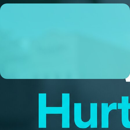
Sam Dunson
Sales Manager
NMLS# 1068595
ABOUT ME
I’m a local Sales Manager based in Gahanna, OH, and I’m
obsessive about making sure my clients experience a