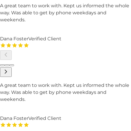
A great team to work with. Kept us informed the whole
way. Was able to get by phone weekdays and
weekends.
Dana Foster
Verified Client
A great team to work with. Kept us informed the whole
way. Was able to get by phone weekdays and
weekends.
Dana Foster
Verified Client