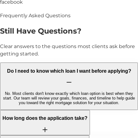
facebook
Frequently Asked Questions
Still Have
Questions?
Clear answers to the questions most clients ask before
getting started.
Do I need to know which loan I want before applying?
No. Most clients don't know exactly which loan option is best when they
start. Our team will review your goals, finances, and timeline to help guide
you toward the right mortgage solution for your situation.
How long does the application take?