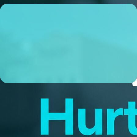
Michael Hall
Sr. Loan Officer
NMLS# 1695362
ABOUT ME
I’m a local Sr. Loan Officer based in Cary, NC, and I’m
obsessive about making sure my clients experience a