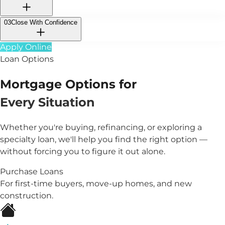
03
Close With Confidence
Apply Online
Loan Options
Mortgage Options for
Every Situation
Whether you're buying, refinancing, or exploring a
specialty loan, we'll help you find the right option —
without forcing you to figure it out alone.
Purchase Loans
For first-time buyers, move-up homes, and new
construction.