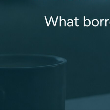
smooth loan closing. Getting a loan can be complicated.
That’s why I listen carefully to my clients and collaborate
with my loan team to deliver the best loan options for
you. You can always count on me to be available for you
and properly answer all of your questions!
mhall@revolutionmortgage.com
+1 (919) 923-5930
100 Towerview Court, Suite 100, Cary, NC 27513
Apply Now
Connect With Me
Recognized for Doing Things the Right Way
Industry recognition that reflects a focus on clear
communication, strong support, and consistent results
for clients.