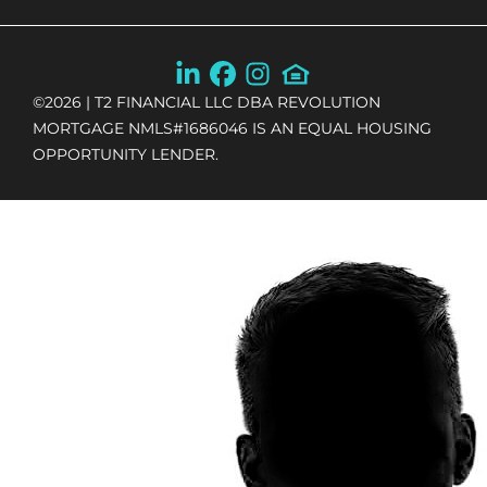
©
2026
| T2 FINANCIAL LLC DBA REVOLUTION
MORTGAGE NMLS#1686046 IS AN EQUAL HOUSING
OPPORTUNITY LENDER.