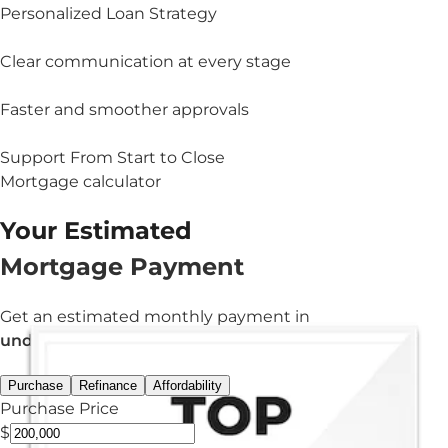
Personalized Loan Strategy
Clear communication at every stage
Faster and smoother approvals
Support From Start to Close
Mortgage calculator
Your Estimated
Mortgage Payment
Get an estimated monthly payment in
under 3 minutes.
Purchase
Refinance
Affordability
Purchase Price
$