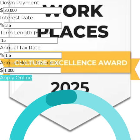
Down Payment
$
Interest Rate
%
Term Length (Years)
Annual Tax Rate
%
Annual Home Insurance
$
Apply Online