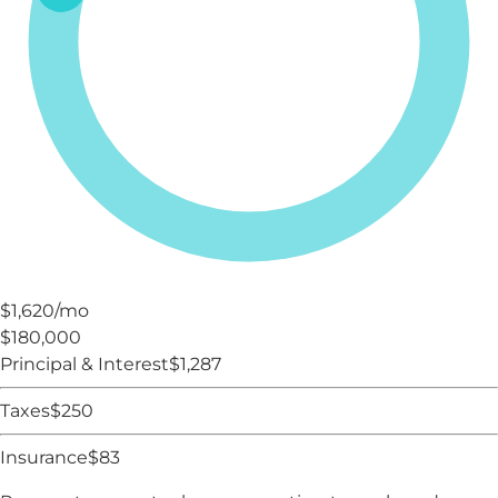
$1,620
/mo
$180,000
Principal & Interest
$
1,287
Taxes
$
250
Insurance
$
83