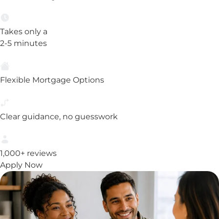
Takes only a
2-5 minutes
Flexible Mortgage Options
Clear guidance, no guesswork
1,000+ reviews
Apply Now