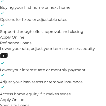
Buying your first home or next home
Options for fixed or adjustable rates
Support through offer, approval, and closing
Apply Online
Refinance Loans
Lower your rate, adjust your term, or access equity.
Lower your interest rate or monthly payment
Adjust your loan terms or remove insurance
Access home equity if it makes sense
Apply Online
Specialty Loans