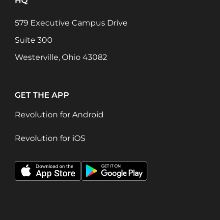
HQ
579 Executive Campus Drive
Suite 300
Westerville, Ohio 43082
GET THE APP
Revolution for Android
Revolution for iOS