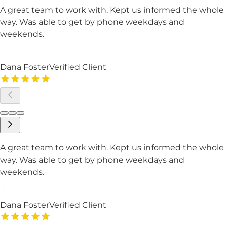
A great team to work with. Kept us informed the whole
way. Was able to get by phone weekdays and
weekends.
Dana Foster
Verified Client
A great team to work with. Kept us informed the whole
way. Was able to get by phone weekdays and
weekends.
Dana Foster
Verified Client