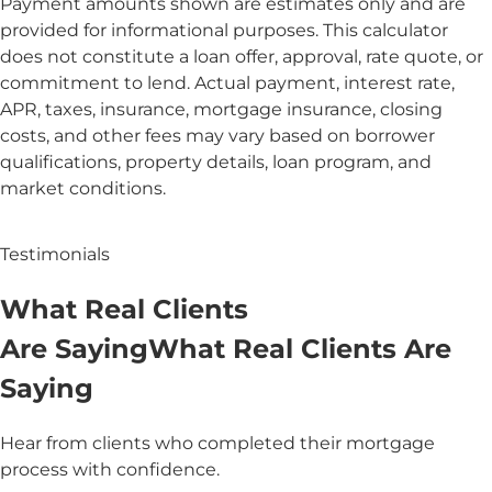
Payment amounts shown are estimates only and are
provided for informational purposes. This calculator
does not constitute a loan offer, approval, rate quote, or
commitment to lend. Actual payment, interest rate,
APR, taxes, insurance, mortgage insurance, closing
costs, and other fees may vary based on borrower
qualifications, property details, loan program, and
market conditions.
Testimonials
What
Real
Clients
Are Saying
What
Real Clients
Are
Saying
Hear from clients who completed their mortgage
process with confidence.