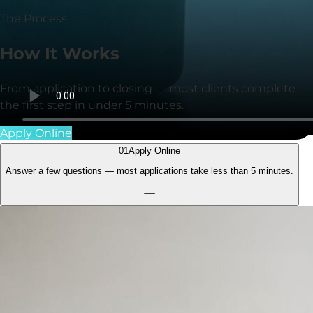
The Process
How It
Works
From application to closing — most clients complete
the first step in under
5 minutes
.
Apply Online
01
Apply Online
Answer a few questions — most applications take less than
5 minutes.