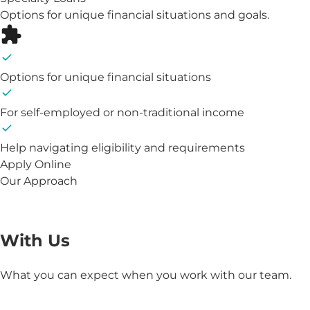
Options for unique financial situations and goals.
Options for unique financial situations
For self-employed or non-traditional income
Help navigating eligibility and requirements
Apply Online
Our Approach
The Benefits of Working
With Us
What you can expect when you work with our team.