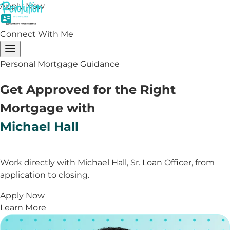
Apply Now
Connect With Me
Personal Mortgage Guidance
Get Approved for the Right
Mortgage with
Michael Hall
Work directly with Michael Hall, Sr. Loan Officer, from
application to closing.
Apply Now
Learn More