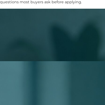
questions most buyers ask before applying.
What to Expect When You Apply