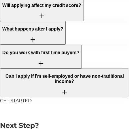
Will applying affect my credit score?
What happens after I apply?
Do you work with first-time buyers?
Can I apply if I'm self-employed or have non-traditional
income?
GET STARTED
Ready to Take the
Next Step?