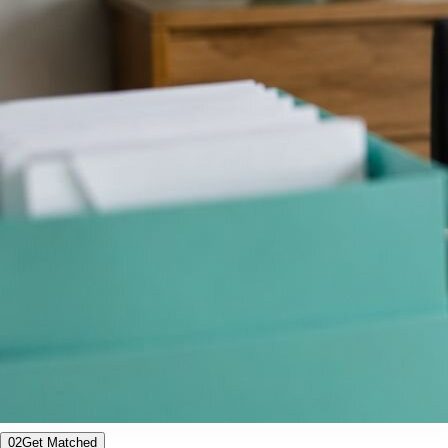
02
Get Matched