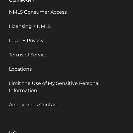
COMPANY
NMLS Consumer Access
Licensing + NMLS
Legal + Privacy
Terms of Service
Locations
Limit the Use of My Sensitive Personal
Information
Anonymous Contact