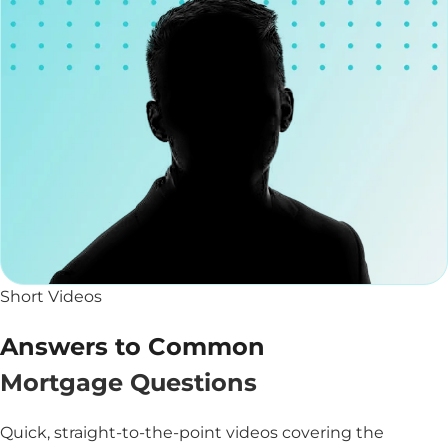
Short Videos
Answers to Common
Mortgage Questions
Quick, straight-to-the-point videos covering the