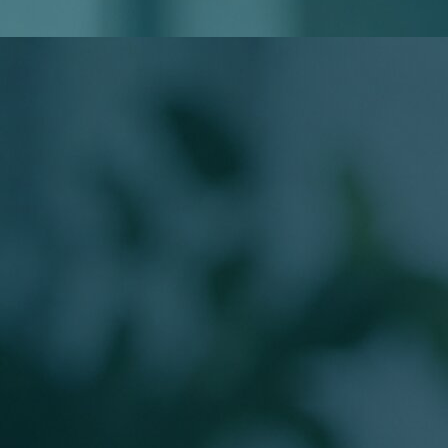
Do I Need to Know My Loan Type?
Will Applying Affect My Credit?
Meet Your Loan Officer
The Person Behind
Your Mortgage
Work directly with a licensed Branch Production Sales
Manager guiding buyers from application to closing.