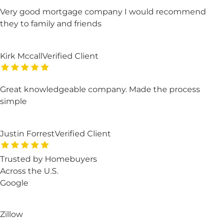
Very good mortgage company I would recommend
they to family and friends
Kirk Mccall
Verified Client
Great knowledgeable company. Made the process
simple
Justin Forrest
Verified Client
Trusted by Homebuyers
Across the U.S.
Google
Zillow