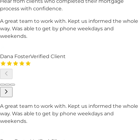
Hear from clients who completed their mortgage
process with confidence.
A great team to work with. Kept us informed the whole
way. Was able to get by phone weekdays and
weekends.
Dana Foster
Verified Client
A great team to work with. Kept us informed the whole
way. Was able to get by phone weekdays and
weekends.