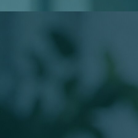
Do I Need to Know My Loan Type?
Will Applying Affect My Credit?
Meet Your Loan Officer
The Person Behind
Your Mortgage
Work directly with a licensed Branch Production Sales
Manager guiding buyers from application to closing.