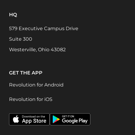
HQ
579 Executive Campus Drive
Suite 300
Westerville, Ohio 43082
GET THE APP
Revolution for Android
Revolution for iOS