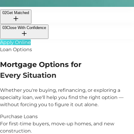
02
Get Matched
03
Close With Confidence
Apply Online
Loan Options
Mortgage Options for
Every Situation
Whether you're buying, refinancing, or exploring a
specialty loan, we'll help you find the right option —
without forcing you to figure it out alone.
Purchase Loans
For first-time buyers, move-up homes, and new
construction.