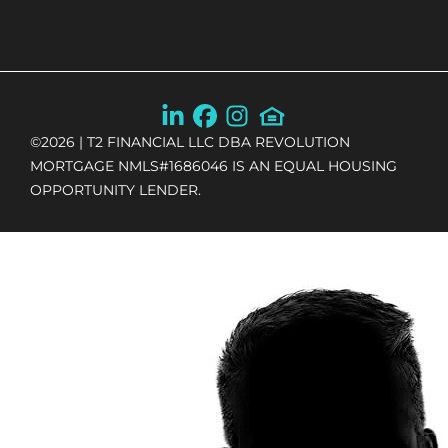
©
2026
| T2 FINANCIAL LLC DBA REVOLUTION
MORTGAGE NMLS#1686046 IS AN EQUAL HOUSING
OPPORTUNITY LENDER.