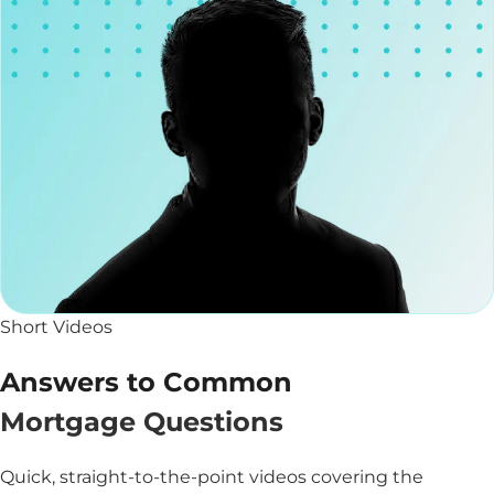
Short Videos
Answers to Common
Mortgage Questions
Quick, straight-to-the-point videos covering the