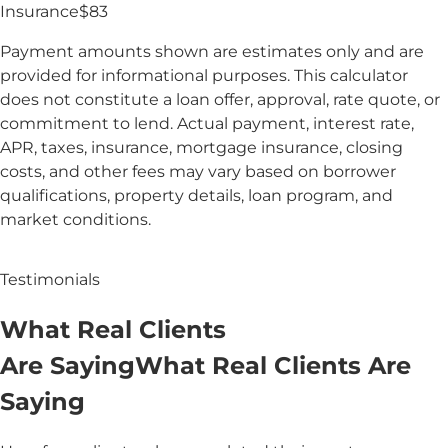
Insurance
$
83
Payment amounts shown are estimates only and are
provided for informational purposes. This calculator
does not constitute a loan offer, approval, rate quote, or
commitment to lend. Actual payment, interest rate,
APR, taxes, insurance, mortgage insurance, closing
costs, and other fees may vary based on borrower
qualifications, property details, loan program, and
market conditions.
Testimonials
What
Real
Clients
Are Saying
What
Real Clients
Are
Saying