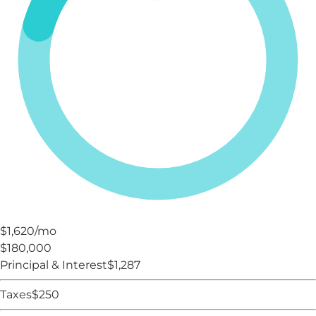
$1,620
/mo
$180,000
Principal & Interest
$
1,287
Taxes
$
250