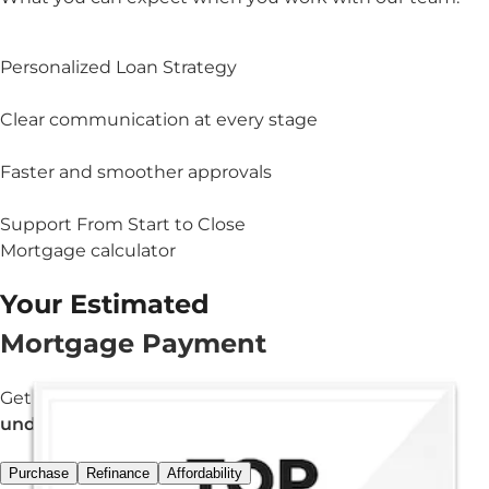
Personalized Loan Strategy
Clear communication at every stage
Faster and smoother approvals
Support From Start to Close
Mortgage calculator
Your Estimated
Mortgage Payment
Get an estimated monthly payment in
under 3 minutes.
Purchase
Refinance
Affordability