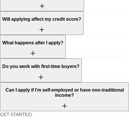
Will applying affect my credit score?
What happens after I apply?
Do you work with first-time buyers?
Can I apply if I'm self-employed or have non-traditional
income?
GET STARTED
Ready to Take the