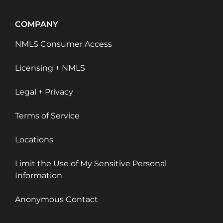
COMPANY
NMLS Consumer Access
Licensing + NMLS
Legal + Privacy
Terms of Service
Locations
Limit the Use of My Sensitive Personal
Information
Anonymous Contact