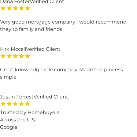
Dana Foster
Verified Client
Very good mortgage company I would recommend
they to family and friends
Kirk Mccall
Verified Client
Great knowledgeable company. Made the process
simple
Justin Forrest
Verified Client
Trusted by Homebuyers
Across the U.S.
Google