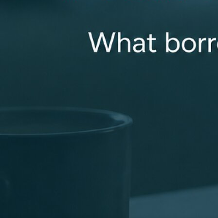
experience a smooth loan closing. Getting a loan can be
complicated. That’s why I listen carefully to my clients
and collaborate with my loan team to deliver the best
loan options for you. You can always count on me to be
available for you and properly answer all of your
questions!
cmcdowell@revolutionmortgage.com
+1 (310) 962-3264
4175 Westport Road, Ste 200, Unit A, Louisville, KY
40207
Apply Now
Connect With Me
Recognized for Doing Things the Right Way
Industry recognition that reflects a focus on clear