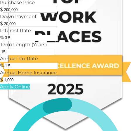
Purchase Price
$
Down Payment
$
Interest Rate
%
Term Length (Years)
Annual Tax Rate
%
Annual Home Insurance
$
Apply Online