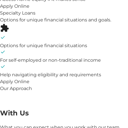
Apply Online
Specialty Loans
Options for unique financial situations and goals.
Options for unique financial situations
For self-employed or non-traditional income
Help navigating eligibility and requirements
Apply Online
Our Approach
The Benefits of Working
With Us
What you can expect when you work with our team.