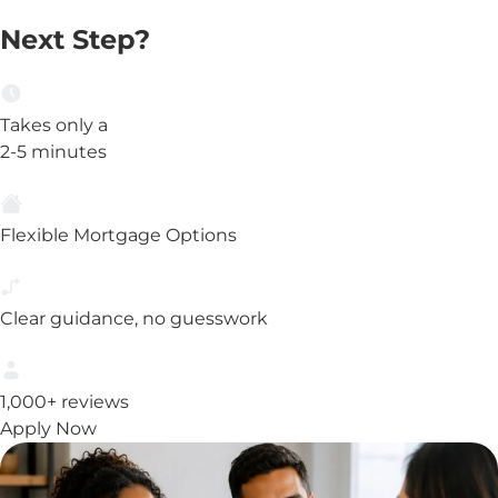
Next Step?
Takes only a
2-5 minutes
Flexible Mortgage Options
Clear guidance, no guesswork
1,000+ reviews
Apply Now