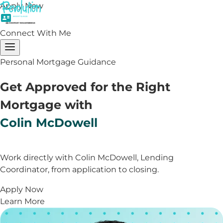
Apply Now
Connect With Me
Personal Mortgage Guidance
Get Approved for the Right
Mortgage with
Colin McDowell
Work directly with Colin McDowell, Lending
Coordinator, from application to closing.
Apply Now
Learn More