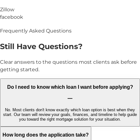
Zillow
facebook
Frequently Asked Questions
Still Have
Questions?
Clear answers to the questions most clients ask before
getting started.
Do I need to know which loan I want before applying?
No. Most clients don't know exactly which loan option is best when they
start. Our team will review your goals, finances, and timeline to help guide
you toward the right mortgage solution for your situation.
How long does the application take?