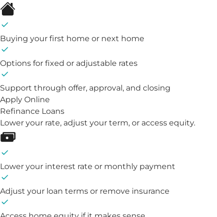
Buying your first home or next home
Options for fixed or adjustable rates
Support through offer, approval, and closing
Apply Online
Refinance Loans
Lower your rate, adjust your term, or access equity.
Lower your interest rate or monthly payment
Adjust your loan terms or remove insurance
Access home equity if it makes sense