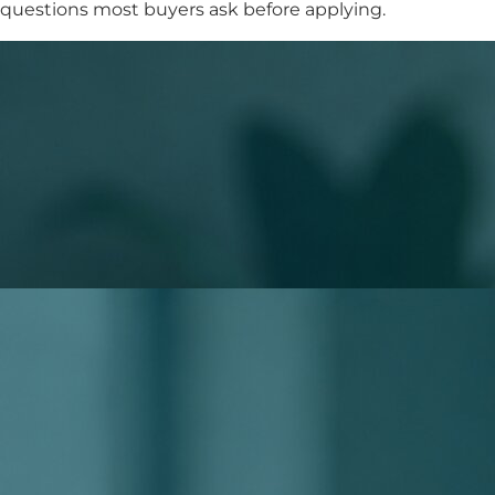
questions most buyers ask before applying.
What to Expect When You Apply