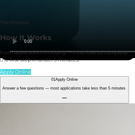
communication, strong support, and consistent results
for clients.
The Process
How It
Works
From application to closing — most clients complete
the first step in under
5 minutes
.
Apply Online
01
Apply Online
Answer a few questions — most applications take less than
5 minutes.