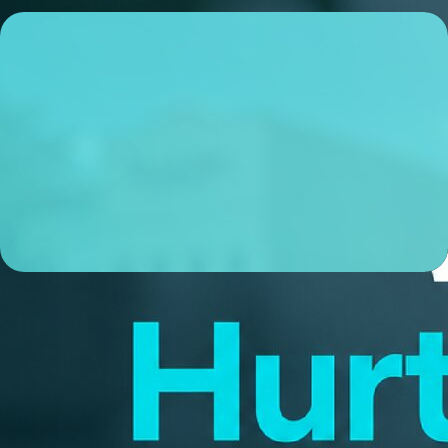
Colin McDowell
Lending Coordinator
NMLS# 1696149
ABOUT ME
I’m a local Lending Coordinator based in Louisville, KY,
and I’m obsessive about making sure my clients