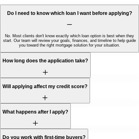
Do I need to know which loan I want before applying?
No. Most clients don't know exactly which loan option is best when they
start. Our team will review your goals, finances, and timeline to help guide
you toward the right mortgage solution for your situation.
How long does the application take?
Will applying affect my credit score?
What happens after I apply?
Do you work with first-time buyers?