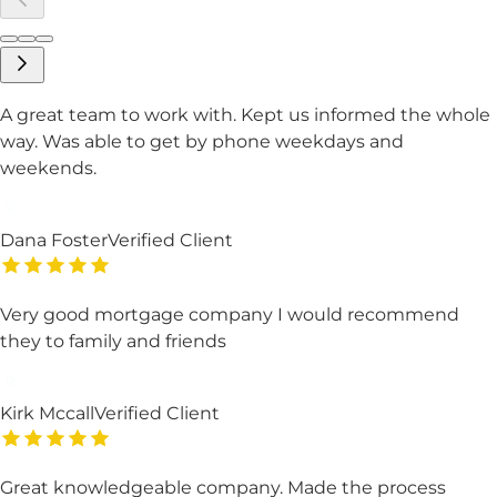
A great team to work with. Kept us informed the whole
way. Was able to get by phone weekdays and
weekends.
Dana Foster
Verified Client
Very good mortgage company I would recommend
they to family and friends
Kirk Mccall
Verified Client
Great knowledgeable company. Made the process