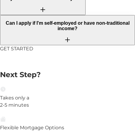
Can I apply if I'm self-employed or have non-traditional
income?
GET STARTED
Ready to Take the
Next Step?
Takes only a
2-5 minutes
Flexible Mortgage Options