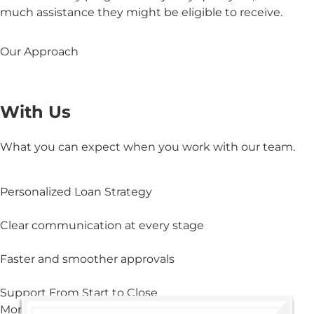
much assistance they might be eligible to receive.
Our Approach
The Benefits of Working
With Us
What you can expect when you work with our team.
Personalized Loan Strategy
Clear communication at every stage
Faster and smoother approvals
Support From Start to Close
Mortgage calculator