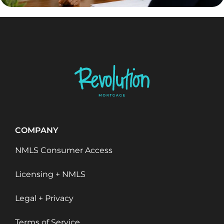
COMPANY
NMLS Consumer Access
Licensing + NMLS
Legal + Privacy
Terms of Service