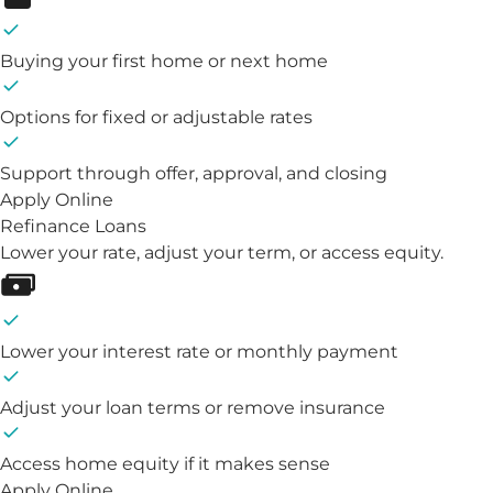
Buying your first home or next home
Options for fixed or adjustable rates
Support through offer, approval, and closing
Apply Online
Refinance Loans
Lower your rate, adjust your term, or access equity.
Lower your interest rate or monthly payment
Adjust your loan terms or remove insurance
Access home equity if it makes sense
Apply Online