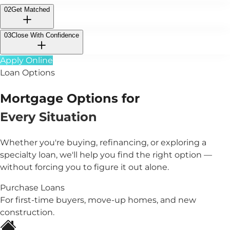
02
Get Matched
03
Close With Confidence
Apply Online
Loan Options
Mortgage Options for
Every Situation
Whether you're buying, refinancing, or exploring a
specialty loan, we'll help you find the right option —
without forcing you to figure it out alone.
Purchase Loans
For first-time buyers, move-up homes, and new
construction.