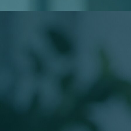
Do I Need to Know My Loan Type?
Will Applying Affect My Credit?
Meet Your Loan Officer
The Person Behind
Your Mortgage
Work directly with a licensed Branch Production Sales
Manager guiding buyers from application to closing.