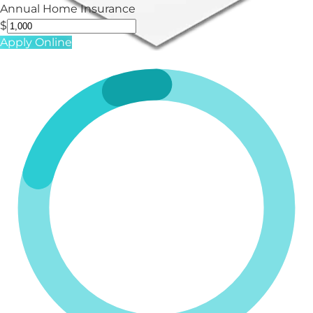
Annual Home Insurance
$
Apply Online