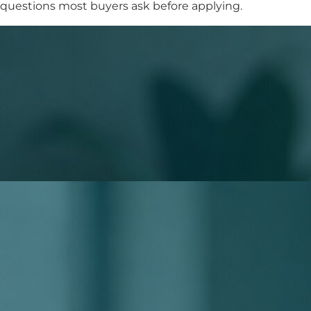
questions most buyers ask before applying.
What to Expect When You Apply