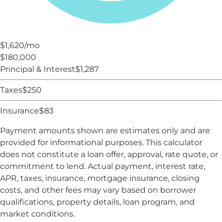
$1,620
/mo
$180,000
Principal & Interest
$
1,287
Taxes
$
250
Insurance
$
83
Payment amounts shown are estimates only and are
provided for informational purposes. This calculator
does not constitute a loan offer, approval, rate quote, or
commitment to lend. Actual payment, interest rate,
APR, taxes, insurance, mortgage insurance, closing
costs, and other fees may vary based on borrower
qualifications, property details, loan program, and
market conditions.