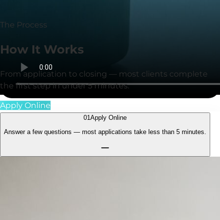
for clients.
The Process
How It
Works
From application to closing — most clients complete
the first step in under
5 minutes
.
Apply Online
01
Apply Online
Answer a few questions — most applications take less than
5 minutes.