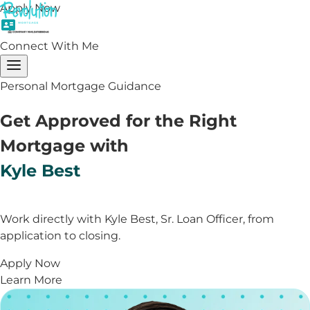
Apply Now
Connect With Me
Personal Mortgage Guidance
Get Approved for the Right
Mortgage with
Kyle Best
Work directly with Kyle Best, Sr. Loan Officer, from
application to closing.
Apply Now
Learn More