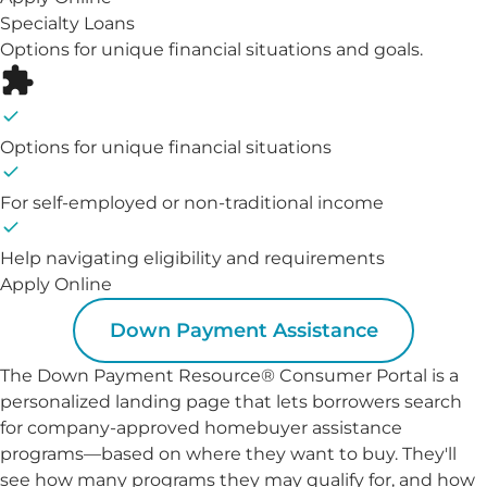
Specialty Loans
Options for unique financial situations and goals.
Options for unique financial situations
For self-employed or non-traditional income
Help navigating eligibility and requirements
Apply Online
Down Payment Assistance
The Down Payment Resource® Consumer Portal is a
personalized landing page that lets borrowers search
for company-approved homebuyer assistance
programs—based on where they want to buy. They'll
see how many programs they may qualify for, and how