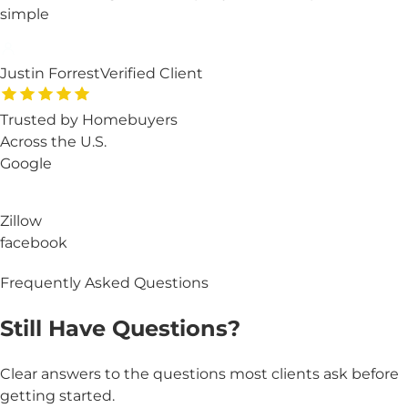
simple
Justin Forrest
Verified Client
Trusted by Homebuyers
Across the U.S.
Google
Zillow
facebook
Frequently Asked Questions
Still Have
Questions?
Clear answers to the questions most clients ask before
getting started.