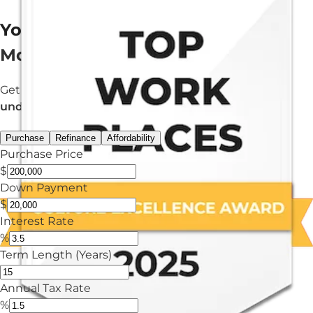
Your Estimated
Mortgage Payment
Get an estimated monthly payment in
under 3 minutes.
Purchase
Refinance
Affordability
Purchase Price
$
Down Payment
$
Interest Rate
%
Term Length (Years)
Annual Tax Rate
%