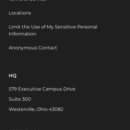
Locations
Limit the Use of My Sensitive Personal
Information
Anonymous Contact
HQ
579 Executive Campus Drive
Suite 300
Westerville, Ohio 43082