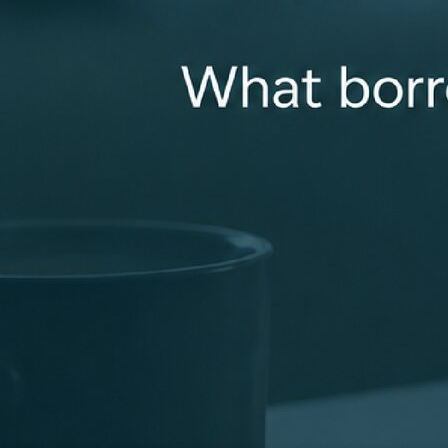
a smooth loan closing. Getting a loan can be
complicated. That’s why I listen carefully to my clients
and collaborate with my loan team to deliver the best
loan options for you. You can always count on me to be
available for you and properly answer all of your
questions!
kbest@revolutionmortgage.com
+1 (859) 325-1917
114 Pasadena Drive, Suite 250, Lexington, KY 40503
Apply Now
Connect With Me
Recognized for Doing Things the Right Way
Industry recognition that reflects a focus on clear
communication, strong support, and consistent results