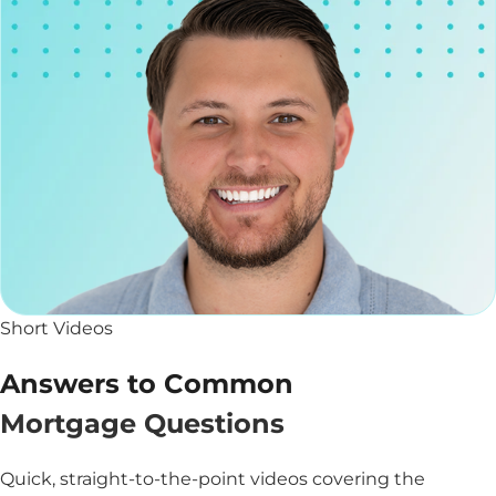
Short Videos
Answers to Common
Mortgage Questions
Quick, straight-to-the-point videos covering the