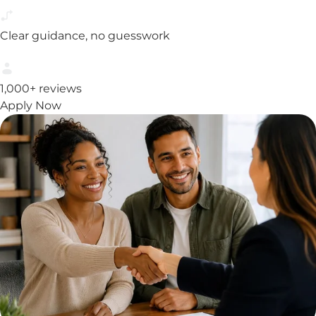
Clear guidance, no guesswork
1,000+ reviews
Apply Now