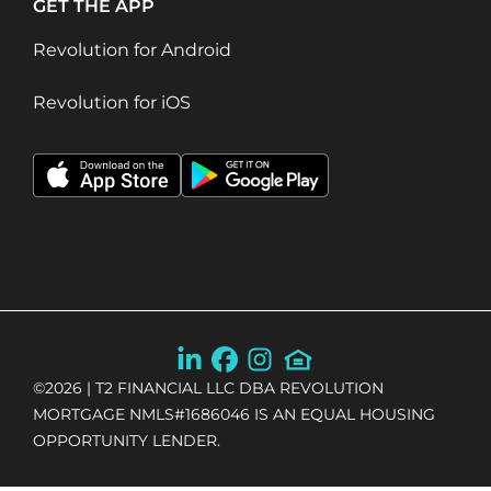
GET THE APP
Revolution for Android
Revolution for iOS
©
2026
| T2 FINANCIAL LLC DBA REVOLUTION
MORTGAGE NMLS#1686046 IS AN EQUAL HOUSING
OPPORTUNITY LENDER.