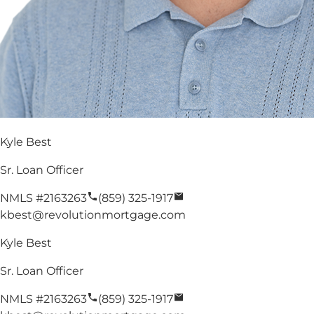
Kyle Best
Sr. Loan Officer
NMLS #
2163263
(859) 325-1917
kbest@revolutionmortgage.com
Kyle Best
Sr. Loan Officer
NMLS #
2163263
(859) 325-1917