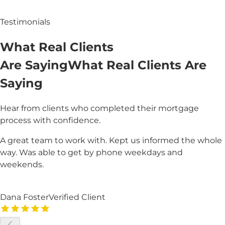
Testimonials
What
Real
Clients
Are Saying
What
Real Clients
Are
Saying
Hear from clients who completed their mortgage
process with confidence.
A great team to work with. Kept us informed the whole
way. Was able to get by phone weekdays and
weekends.
Dana Foster
Verified Client