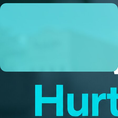
Kyle Best
Sr. Loan Officer
NMLS# 2163263
ABOUT ME
I’m a local Sr. Loan Officer based in Lexington, KY, and
I’m obsessive about making sure my clients experience