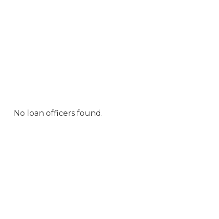
No loan officers found.