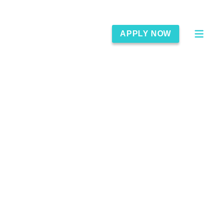
APPLY NOW