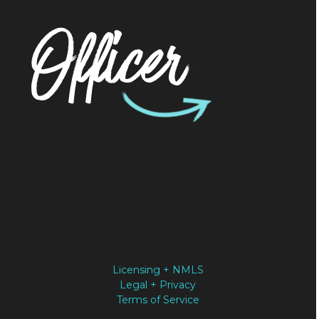
Officer
Licensing + NMLS
Legal + Privacy
Terms of Service