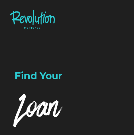
Find Your
Loan