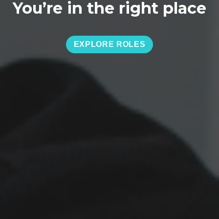
You’re in the right place
EXPLORE ROLES