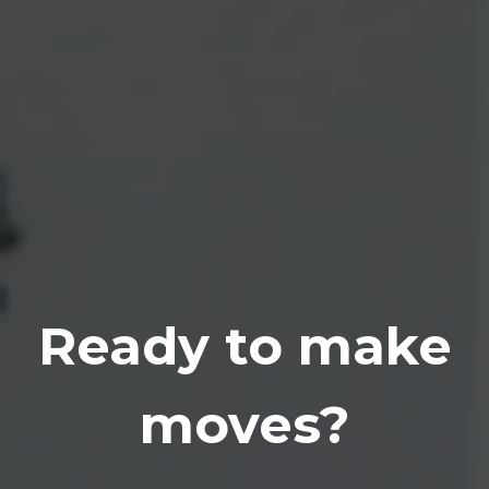
Ready to make
moves?