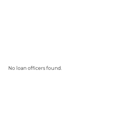
No loan officers found.