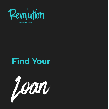
Find Your
Loan