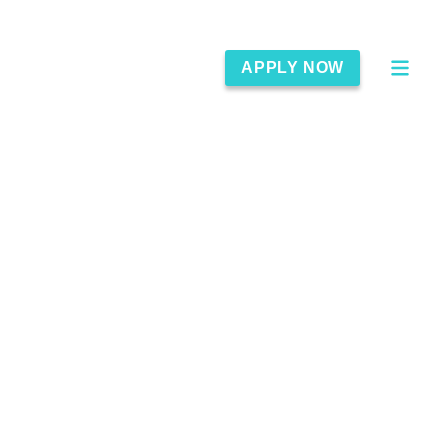
APPLY NOW