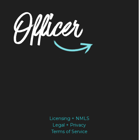
Officer
Licensing + NMLS
Legal + Privacy
Terms of Service