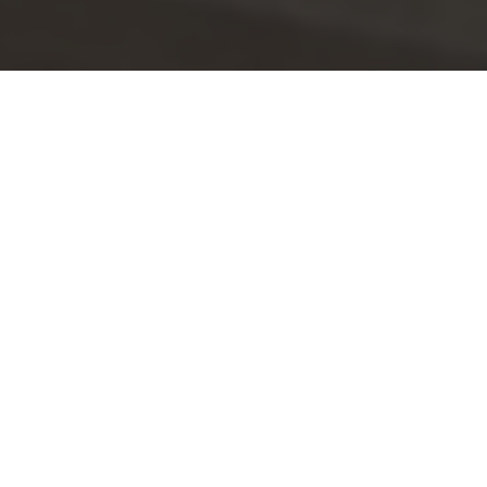
Customer Story