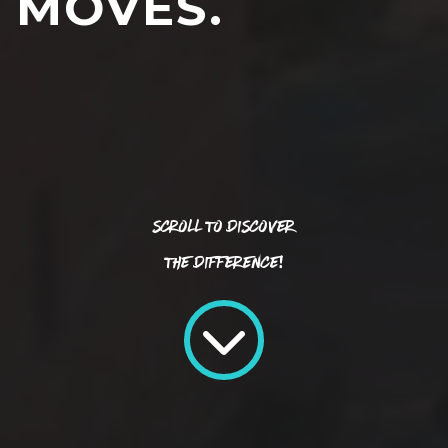
MOVES.
Scroll To Discover
The Difference!