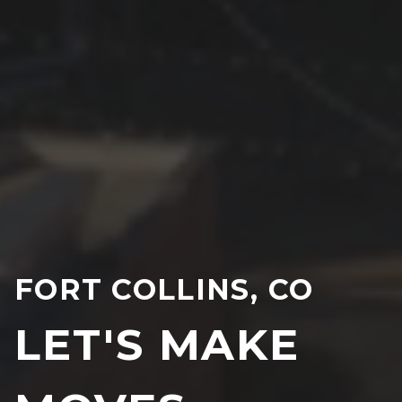
FORT COLLINS, CO
LET'S MAKE