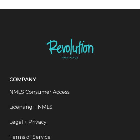
COMPANY
NMLS Consumer Access
Licensing + NMLS
Legal + Privacy
Terms of Service