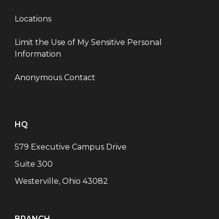
Locations
Limit the Use of My Sensitive Personal
Information
Anonymous Contact
HQ
579 Executive Campus Drive
Suite 300
Westerville, Ohio 43082
BRANCH