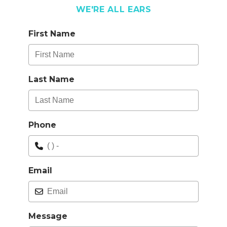
WE'RE ALL EARS
First Name
Last Name
Phone
Email
Message