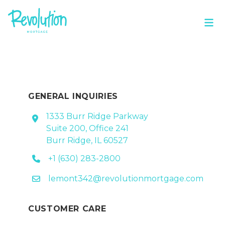
GENERAL INQUIRIES
1333 Burr Ridge Parkway
Suite 200, Office 241
Burr Ridge, IL 60527
+1 (630) 283-2800
lemont342@revolutionmortgage.com
CUSTOMER CARE