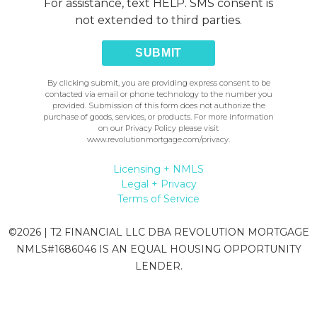
For assistance, text HELP. SMS consent is
not extended to third parties.
SUBMIT
By clicking submit, you are providing express consent to be
contacted via email or phone technology to the number you
provided. Submission of this form does not authorize the
purchase of goods, services, or products. For more information
on our Privacy Policy please visit
www.revolutionmortgage.com/privacy
.
Licensing + NMLS
Legal + Privacy
Terms of Service
©
2026
| T2 FINANCIAL LLC DBA REVOLUTION MORTGAGE
NMLS#1686046 IS AN EQUAL HOUSING OPPORTUNITY
LENDER.