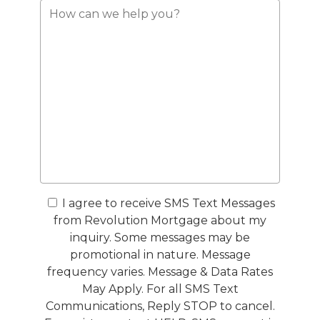
I agree to receive SMS Text Messages
from Revolution Mortgage about my
inquiry. Some messages may be
promotional in nature. Message
frequency varies. Message & Data Rates
May Apply. For all SMS Text
Communications, Reply STOP to cancel.