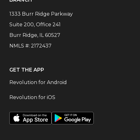
1333 Burr Ridge Parkway
Suite 200, Office 241
Burr Ridge
,
IL
60527
NMLS #:
2172437
GET THE APP
Revolution for Android
Revolution for iOS