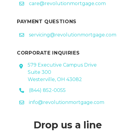
care@revolutionmortgage.com
PAYMENT QUESTIONS
servicing@revolutionmortgage.com
CORPORATE INQUIRIES
579 Executive Campus Drive
Suite 300
Westerville, OH 43082
(844) 852-0055
info@revolutionmortgage.com
Drop us a line