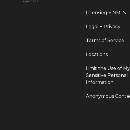
Licensing + NMLS
Legal + Privacy
Terms of Service
Locations
Limit the Use of M
Sensitive Personal
Information
Anonymous Conta