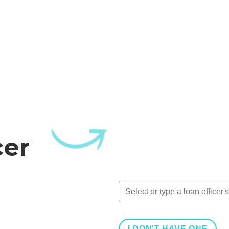
cer
I DON'T HAVE ONE