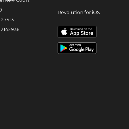
erview Court
0
Revolution for iOS
27513
:
2142936