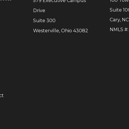
100 Tow
579 Executive Campus
Suite 10
Drive
Cary
,
NC
Suite 300
NMLS #
Westerville, Ohio 43082
y
ct