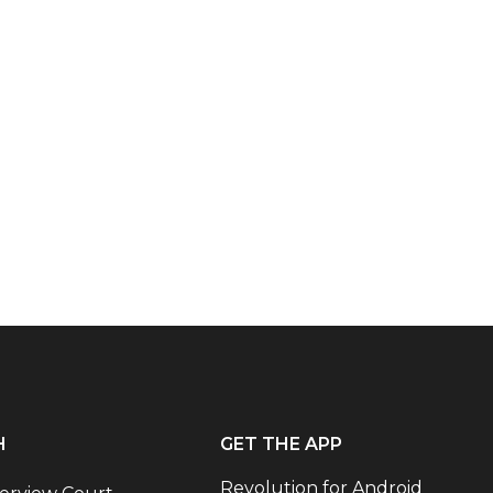
H
GET THE APP
Revolution for Android