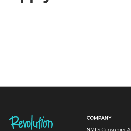
COMPANY
NMLS Consumer A