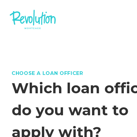
CHOOSE A LOAN OFFICER
Which loan offi
do you want to
apply with?