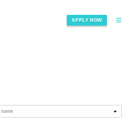
APPLY NOW