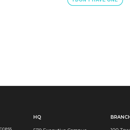
HQ
BRANC
ccess