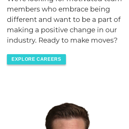
members who embrace being
different and want to be a part of
making a positive change in our
industry. Ready to make moves?
EXPLORE CAREERS