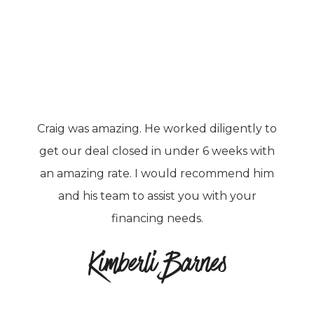
Craig was amazing. He worked diligently to
get our deal closed in under 6 weeks with
an amazing rate. I would recommend him
and his team to assist you with your
financing needs.
Kimberli Barnes