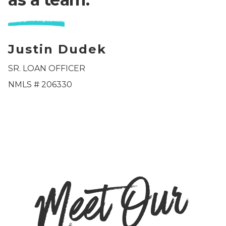
Justin Dudek
SR. LOAN OFFICER
NMLS #
206330
M
e
et
O
u
r
T
e
a