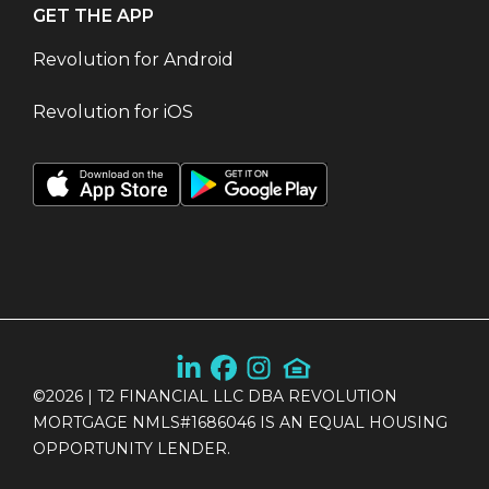
GET THE APP
Revolution for Android
Revolution for iOS
©
2026
| T2 FINANCIAL LLC DBA REVOLUTION
MORTGAGE NMLS#1686046 IS AN EQUAL HOUSING
OPPORTUNITY LENDER.