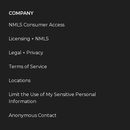
COMPANY
NMLS Consumer Access
Licensing + NMLS
Legal + Privacy
Terms of Service
Locations
Limit the Use of My Sensitive Personal
Information
Anonymous Contact