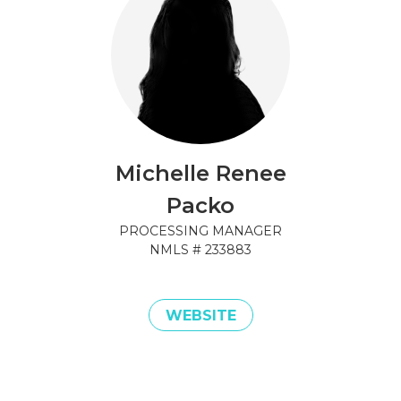
Michelle Renee
Packo
PROCESSING MANAGER
NMLS #
233883
WEBSITE