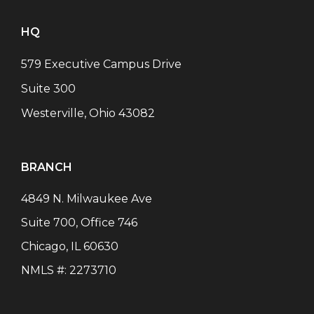
HQ
579 Executive Campus Drive
Suite 300
Westerville, Ohio 43082
BRANCH
4849 N. Milwaukee Ave
Suite 700, Office 746
Chicago
,
IL
60630
NMLS #:
2273710