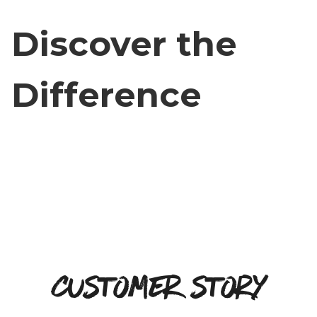
Discover the
Difference
Customer Story