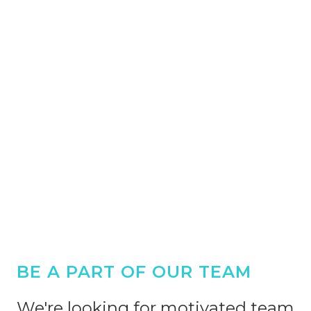
BE A PART OF OUR TEAM
We're looking for motivated team