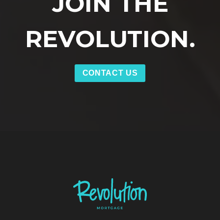
JOIN THE
REVOLUTION.
CONTACT US