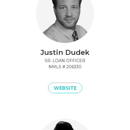
Justin Dudek
SR. LOAN OFFICER
NMLS #
206330
WEBSITE