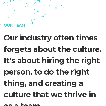
OUR TEAM
Our industry often times
forgets about the culture.
It's about hiring the right
person, to do the right
thing, and creating a
culture that we thrive in
as a team.