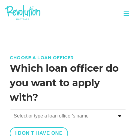
CHOOSE A LOAN OFFICER
Which loan officer do
you want to apply
with?
I DON'T HAVE ONE