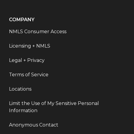
COMPANY
NMLS Consumer Access
Licensing + NMLS
Legal + Privacy
Terms of Service
Locations
Limit the Use of My Sensitive Personal
Information
Anonymous Contact