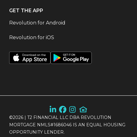
GET THE APP
Revolution for Android
Revolution for iOS
©
2026
| T2 FINANCIAL LLC DBA REVOLUTION
MORTGAGE NMLS#1686046 IS AN EQUAL HOUSING
OPPORTUNITY LENDER.