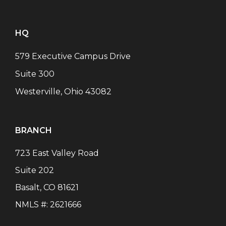
HQ
579 Executive Campus Drive
Suite 300
Westerville, Ohio 43082
BRANCH
723 East Valley Road
Suite 202
Basalt
,
CO
81621
NMLS #:
2621666