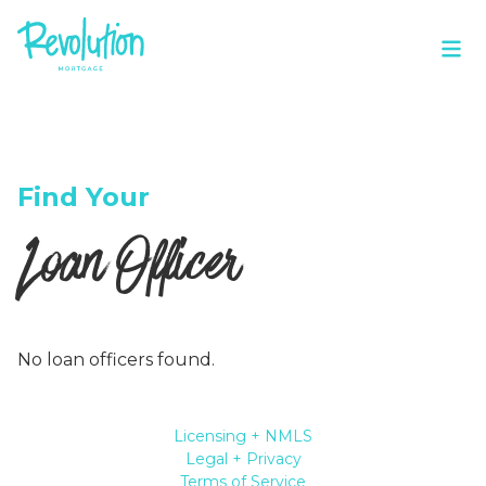
Find Your
Loan Officer
No loan officers found.
Licensing + NMLS
Legal + Privacy
Terms of Service