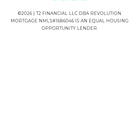
©
2026
| T2 FINANCIAL LLC DBA REVOLUTION
MORTGAGE NMLS#1686046 IS AN EQUAL HOUSING
OPPORTUNITY LENDER.