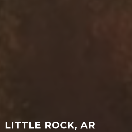
LITTLE ROCK, AR