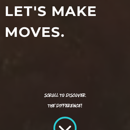
LET'S MAKE
MOVES.
Scroll To Discover
The Difference!