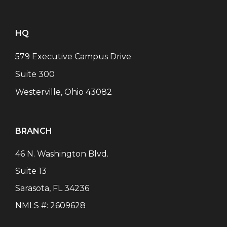
HQ
579 Executive Campus Drive
Suite 300
Westerville, Ohio 43082
BRANCH
46 N. Washington Blvd.
Suite 13
Sarasota
,
FL
34236
NMLS #:
2609628