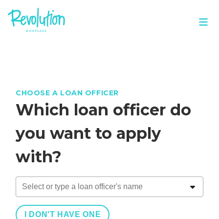
CHOOSE A LOAN OFFICER
Which loan officer do
you want to apply
with?
I DON'T HAVE ONE