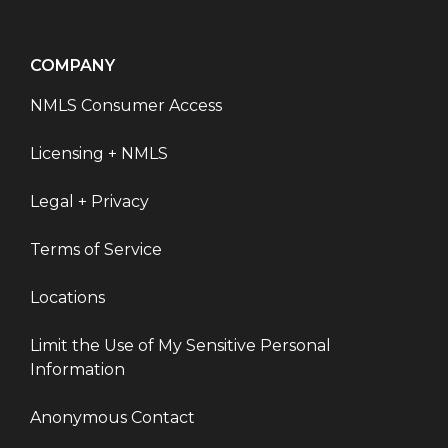
COMPANY
NMLS Consumer Access
Licensing + NMLS
Legal + Privacy
Terms of Service
Locations
Limit the Use of My Sensitive Personal
Information
Anonymous Contact