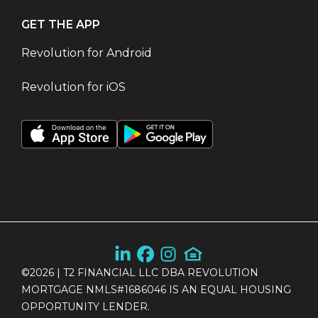
GET THE APP
Revolution for Android
Revolution for iOS
©
2026
| T2 FINANCIAL LLC DBA REVOLUTION
MORTGAGE NMLS#1686046 IS AN EQUAL HOUSING
OPPORTUNITY LENDER.