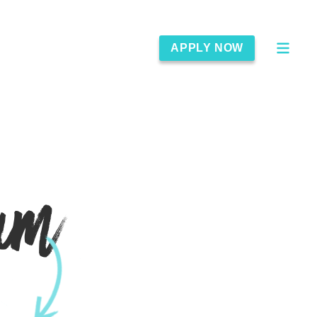
APPLY NOW
am