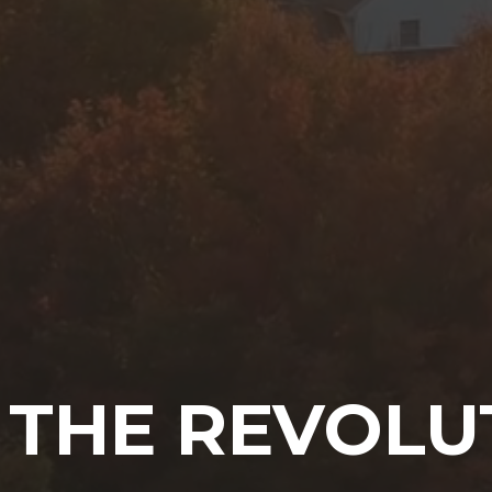
 THE REVOLU