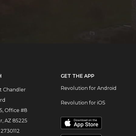
H
GET THE APP
Revolution for Android
t Chandler
rd
Revolution for iOS
5, Office #8
r
,
AZ
85225
:
2730112