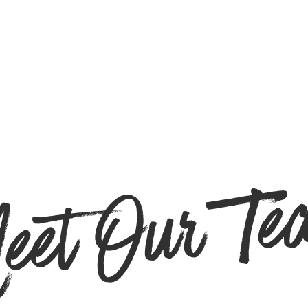
eet Our Te