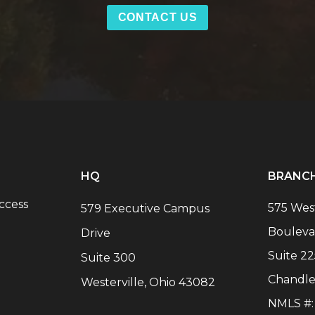
CONTACT US
HQ
BRANC
ccess
575 Wes
579 Executive Campus
Bouleva
Drive
Suite 22
Suite 300
Chandle
Westerville, Ohio 43082
NMLS #