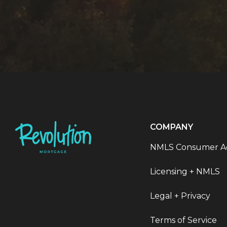
COMPANY
NMLS Consumer A
Licensing + NMLS
Legal + Privacy
Terms of Service