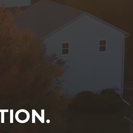
TION.