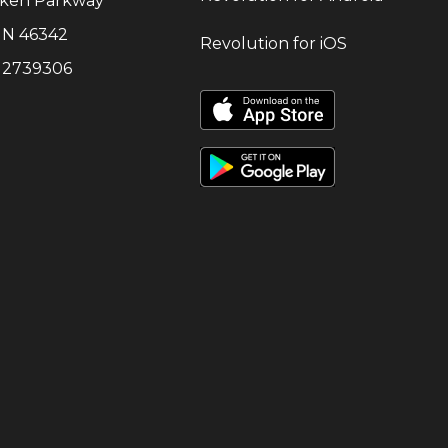
cken Parkway
IN
46342
Revolution for iOS
:
2739306