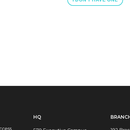
HQ
BRANC
ccess