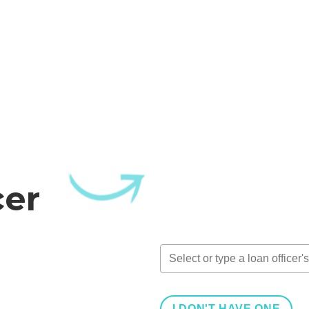
cer
I DON'T HAVE ONE