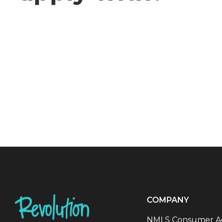
COMPANY
NMLS Consumer A