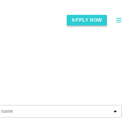
APPLY NOW