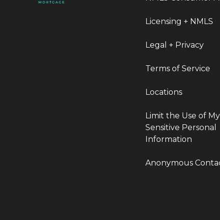
Licensing + NMLS
Legal + Privacy
Terms of Service
Locations
Limit the Use of M
Sensitive Personal
Information
Anonymous Conta