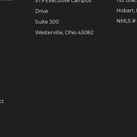
192 Bra
579 Executive Campus
Hobart
,
Drive
NMLS #
Suite 300
Westerville, Ohio 43082
y
ct