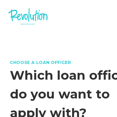
CHOOSE A LOAN OFFICER
Which loan offi
do you want to
apply with?