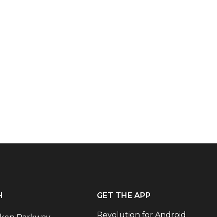
H
GET THE APP
Revolution for Android