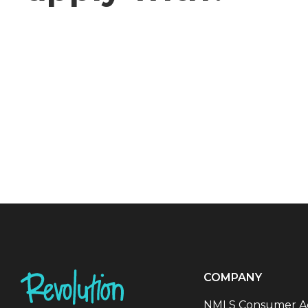
COMPANY
NMLS Consumer A