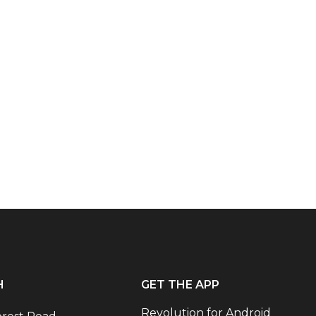
H
GET THE APP
Revolution for Android