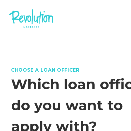
CHOOSE A LOAN OFFICER
Which loan offi
do you want to
apply with?