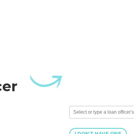
cer
I DON'T HAVE ONE