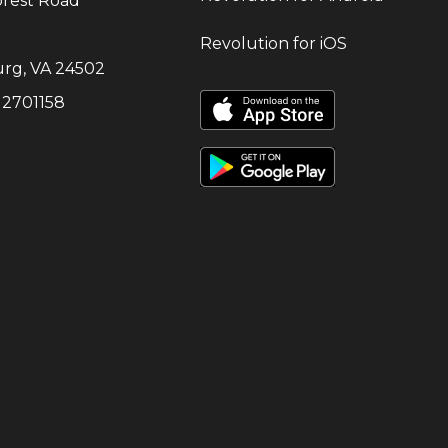
orest Road
Revolution for iOS
urg
,
VA
24502
:
2701158