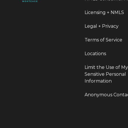
Licensing + NMLS
Legal + Privacy
Terms of Service
Locations
Limit the Use of M
Sensitive Personal
Information
Anonymous Conta