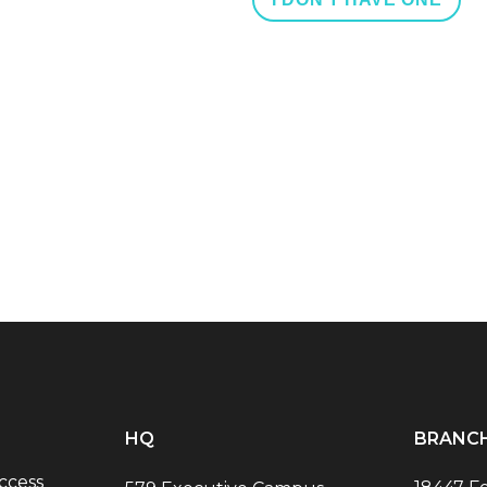
HQ
BRANC
ccess