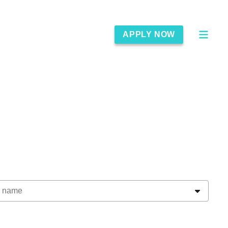
APPLY NOW