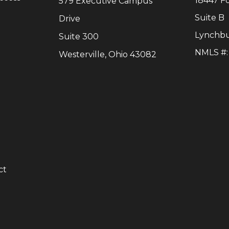
18447 F
579 Executive Campus
Suite B
Drive
Lynchb
Suite 300
NMLS #
Westerville, Ohio 43082
y
ct