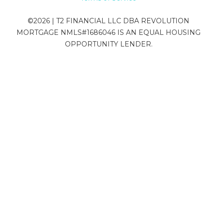
©
2026
| T2 FINANCIAL LLC DBA REVOLUTION
MORTGAGE NMLS#1686046 IS AN EQUAL HOUSING
OPPORTUNITY LENDER.