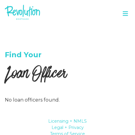
Find Your
Loan Officer
No loan officers found.
Licensing + NMLS
Legal + Privacy
Terms of Service