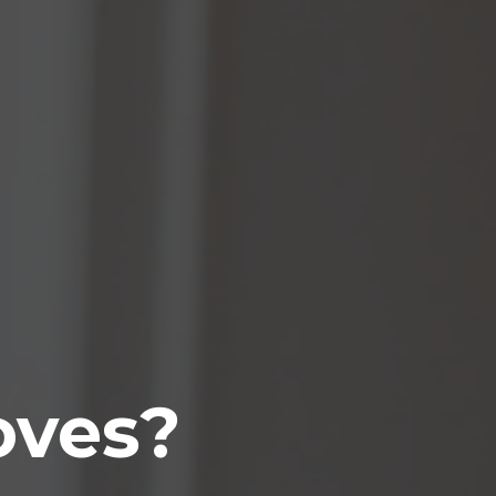
oves?