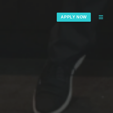
APPLY NOW