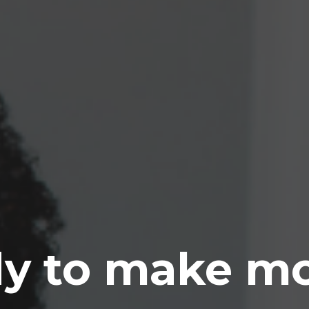
y to make m