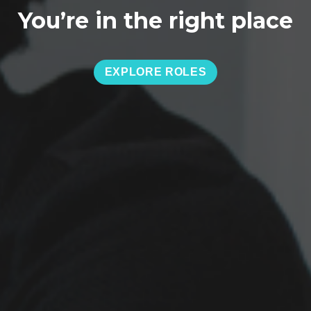
You’re in the right place
EXPLORE ROLES